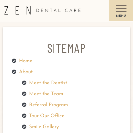
SITEMAP
Home
About
Meet the Dentist
Meet the Team
Referral Program
Tour Our Office
Smile Gallery