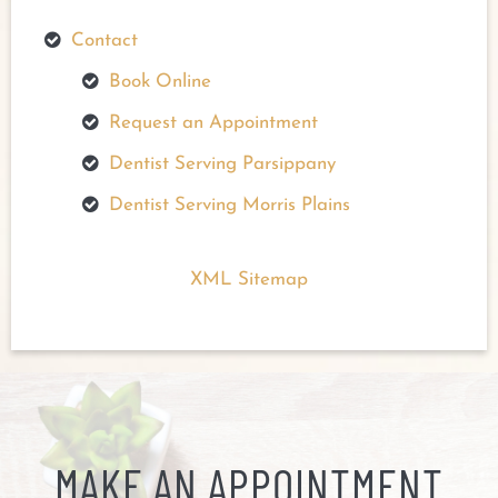
Contact
Book Online
Request an Appointment
Dentist Serving Parsippany
Dentist Serving Morris Plains
XML Sitemap
MAKE AN APPOINTMENT