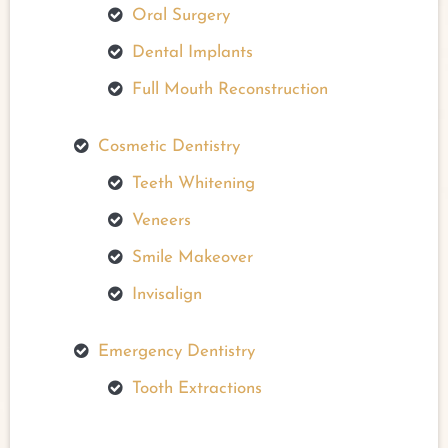
Oral Surgery
Dental Implants
Full Mouth Reconstruction
Cosmetic Dentistry
Teeth Whitening
Veneers
Smile Makeover
Invisalign
Emergency Dentistry
Tooth Extractions