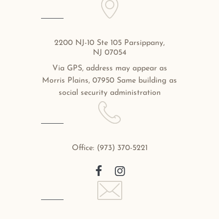
2200 NJ-10 Ste 105 Parsippany,
NJ 07054
Via GPS, address may appear as
Morris Plains, 07950 Same building as
social security administration
Office:
(973) 370-5221