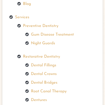
Blog
Services
Preventive Dentistry
Gum Disease Treatment
Night Guards
Restorative Dentistry
Dental Fillings
Dental Crowns
Dental Bridges
Root Canal Therapy
Dentures