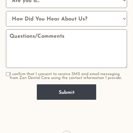
I confirm that I consent to receive SMS and email messaging
from Zen Dental Care using the contact information I provide.