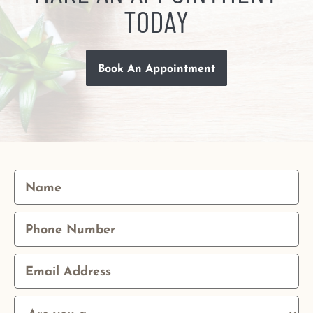
TODAY
Book An Appointment