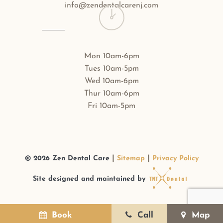
info@zendentalcarenj.com
Mon 10am-6pm
Tues 10am-5pm
Wed 10am-6pm
Thur 10am-6pm
Fri 10am-5pm
|
|
©
2026
Zen Dental Care
Sitemap
Privacy Policy
Site designed and maintained by
Book
Call
Map