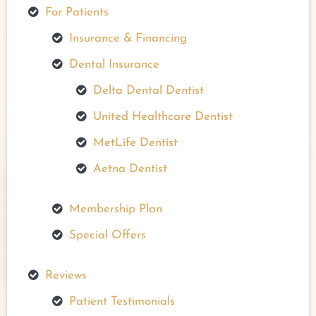
For Patients
Insurance & Financing
Dental Insurance
Delta Dental Dentist
United Healthcare Dentist
MetLife Dentist
Aetna Dentist
Membership Plan
Special Offers
Reviews
Patient Testimonials