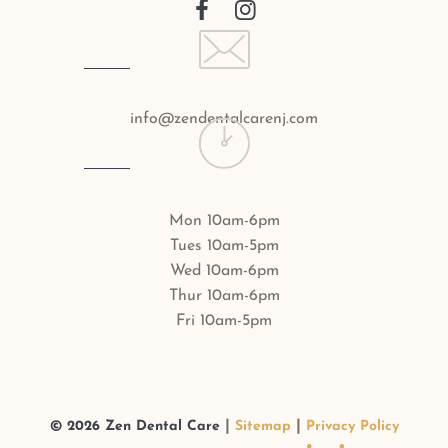
info@zendentalcarenj.com
Mon 10am-6pm
Tues 10am-5pm
Wed 10am-6pm
Thur 10am-6pm
Fri 10am-5pm
|
|
©
2026
Zen Dental Care
Sitemap
Privacy Policy