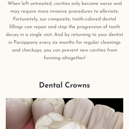
When left untreated, cavities only become worse and
may require more invasive procedures to alleviate.
Fortunately, our composite, tooth-colored dental
fillings can repair and stop the progression of tooth
decay in a single visit. And by returning to your dentist
in Parsippany every six months for regular cleanings
and checkups, you can prevent new cavities from
forming altogether!
Dental Crowns