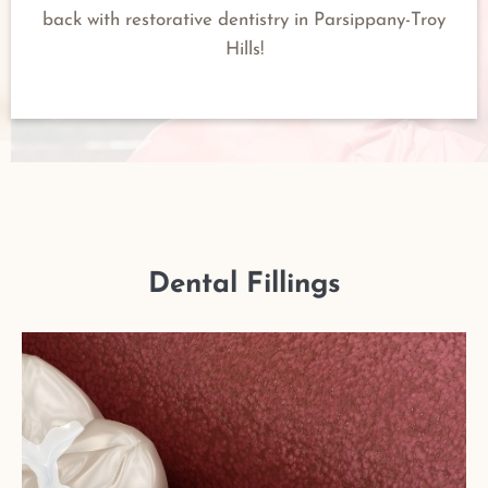
back with restorative dentistry in Parsippany-Troy
Hills!
Dental Fillings