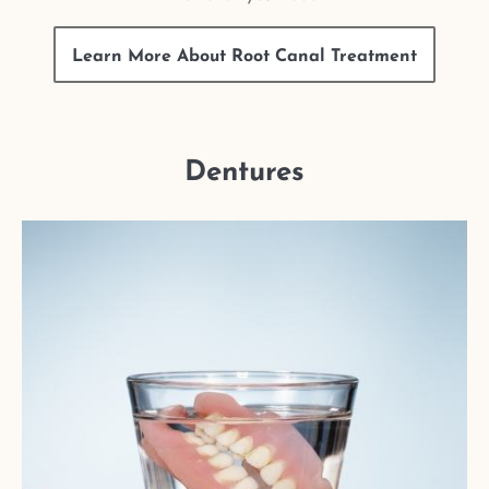
Learn More About Root Canal Treatment
Dentures