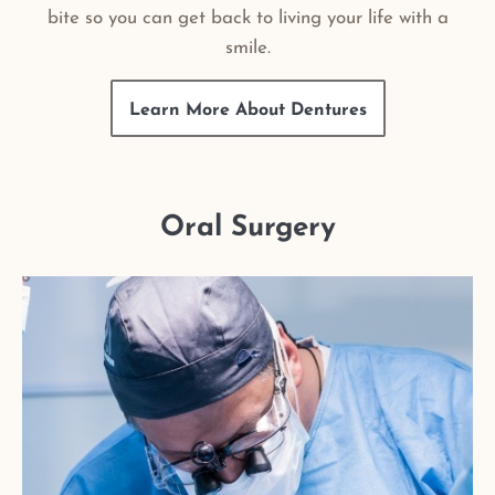
bite so you can get back to living your life with a
smile.
Learn More About Dentures
Oral Surgery