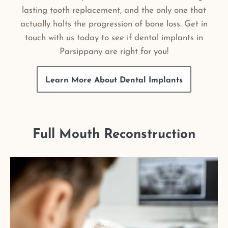
lasting tooth replacement, and the only one that
actually halts the progression of bone loss. Get in
touch with us today to see if dental implants in
Parsippany are right for you!
Learn More About Dental Implants
Full Mouth Reconstruction