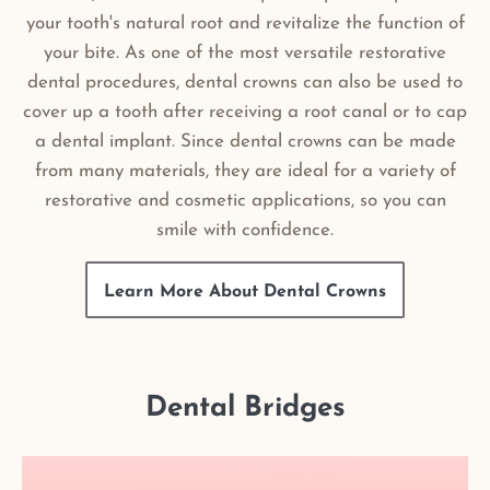
your tooth's natural root and revitalize the function of
your bite. As one of the most versatile restorative
dental procedures, dental crowns can also be used to
cover up a tooth after receiving a root canal or to cap
a dental implant. Since dental crowns can be made
from many materials, they are ideal for a variety of
restorative and cosmetic applications, so you can
smile with confidence.
Learn More About Dental Crowns
Dental Bridges