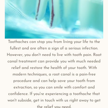
Toothaches can stop you from living your life to the
fullest and are often a sign of a serious infection.
However, you don't need to live with tooth pain. Root
canal treatment can provide you with much needed
relief and restore the health of your tooth. With
modern techniques, a root canal is a pain-free
procedure and can help save your tooth from
extraction, so you can smile with comfort and
confidence. If you're experiencing a toothache that
won't subside, get in touch with us right away to get
the relief you need.