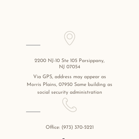
2200 NJ-10 Ste 105 Parsippany,
NJ 07054
Via GPS, address may appear as
Morris Plains, 07950 Same building as
social security administration
Office:
(973) 370-5221