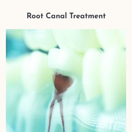
Root Canal Treatment