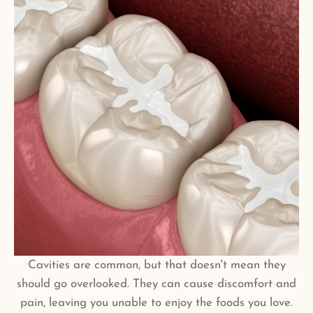
Cavities are common, but that doesn't mean they
should go overlooked. They can cause discomfort and
pain, leaving you unable to enjoy the foods you love.