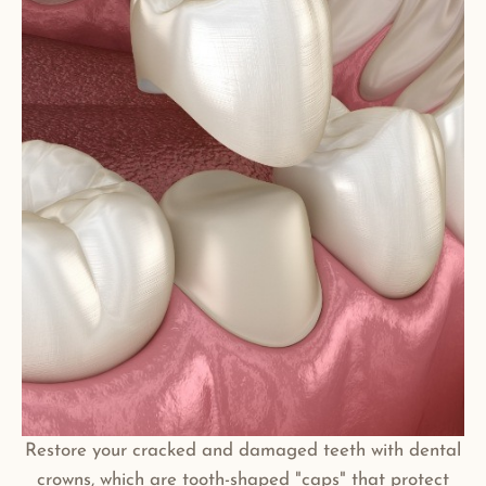
Restore your cracked and damaged teeth with dental
crowns, which are tooth-shaped "caps" that protect