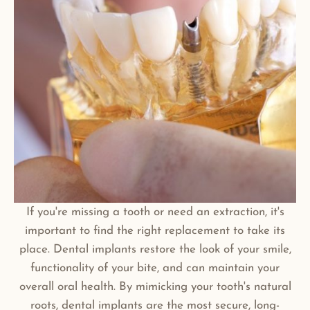
If you're missing a tooth or need an extraction, it's
important to find the right replacement to take its
place. Dental implants restore the look of your smile,
functionality of your bite, and can maintain your
overall oral health. By mimicking your tooth's natural
roots, dental implants are the most secure, long-