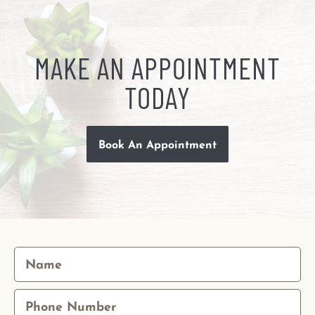
MAKE AN APPOINTMENT
TODAY
Book An Appointment