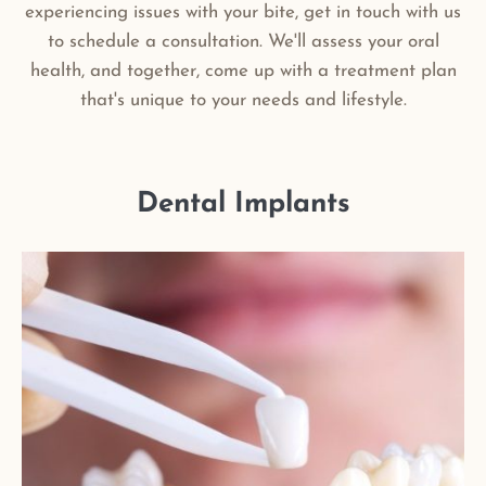
experiencing issues with your bite, get in touch with us
to schedule a consultation. We'll assess your oral
health, and together, come up with a treatment plan
that's unique to your needs and lifestyle.
Dental Implants