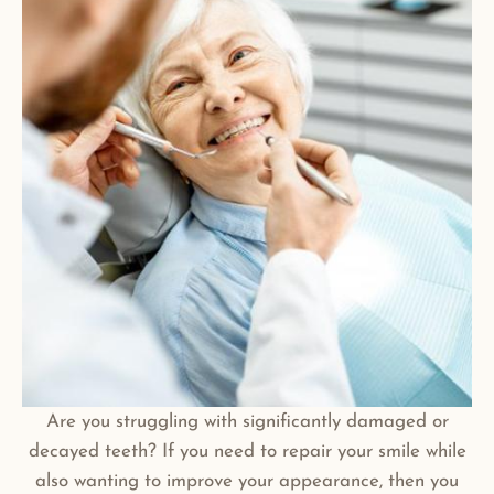
Are you struggling with significantly damaged or
decayed teeth? If you need to repair your smile while
also wanting to improve your appearance, then you