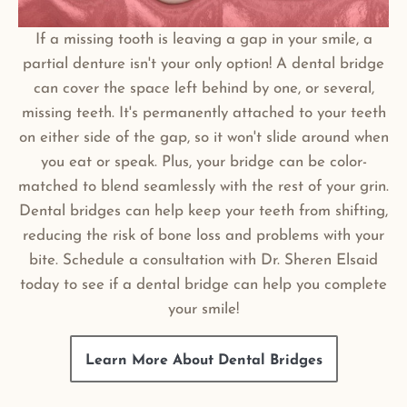
If a missing tooth is leaving a gap in your smile, a
partial denture isn't your only option! A dental bridge
can cover the space left behind by one, or several,
missing teeth. It's permanently attached to your teeth
on either side of the gap, so it won't slide around when
you eat or speak. Plus, your bridge can be color-
matched to blend seamlessly with the rest of your grin.
Dental bridges can help keep your teeth from shifting,
reducing the risk of bone loss and problems with your
bite. Schedule a consultation with Dr. Sheren Elsaid
today to see if a dental bridge can help you complete
your smile!
Learn More About Dental Bridges