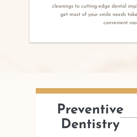
cleanings to cutting-edge dental imp
get most of your smile needs tak
convenient roo
Preventive
Dentistry