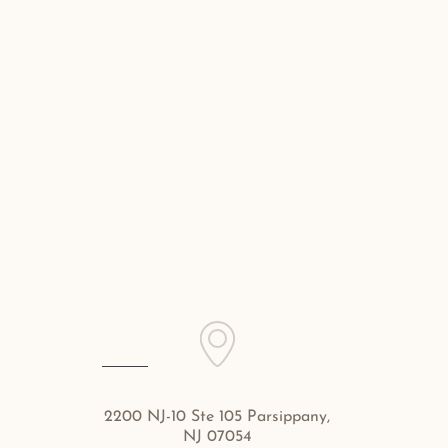
2200 NJ-10 Ste 105 Parsippany,
NJ 07054