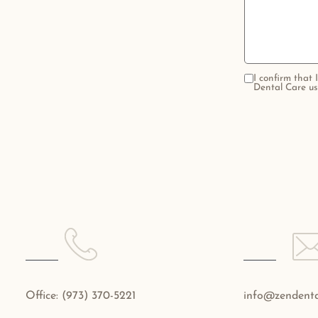
I confirm that
Dental Care us
Office:
(973) 370-5221
info@zendenta