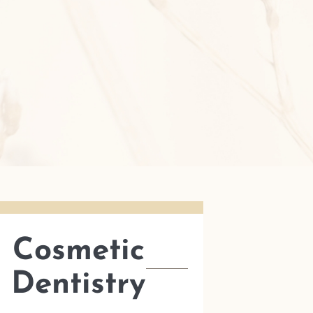
Cosmetic
Dentistry