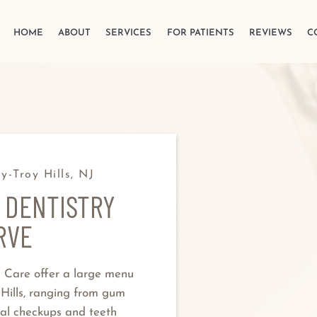
HOME
ABOUT
SERVICES
FOR PATIENTS
REVIEWS
C
y-Troy Hills, NJ
 DENTISTRY
RVE
l Care offer a large menu
 Hills, ranging from gum
al checkups and teeth