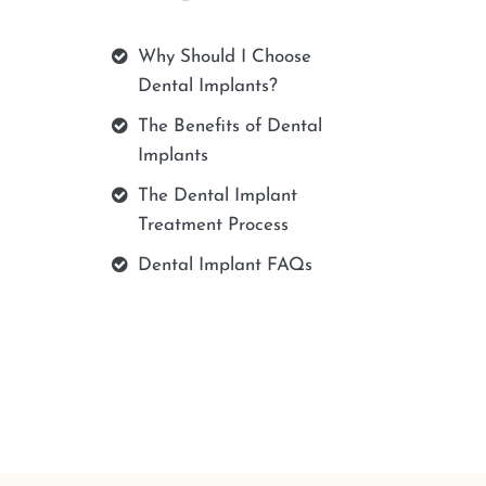
Why Should I Choose
Dental Implants?
The Benefits of Dental
Implants
The Dental Implant
Treatment Process
Dental Implant FAQs