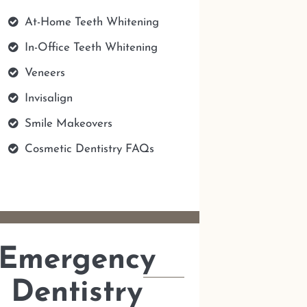
At-Home Teeth Whitening
In-Office Teeth Whitening
Veneers
Invisalign
Smile Makeovers
Cosmetic Dentistry FAQs
Emergency
Dentistry