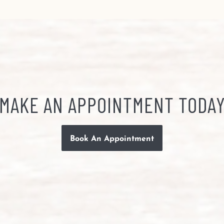
MAKE AN APPOINTMENT TODA
Book An Appointment