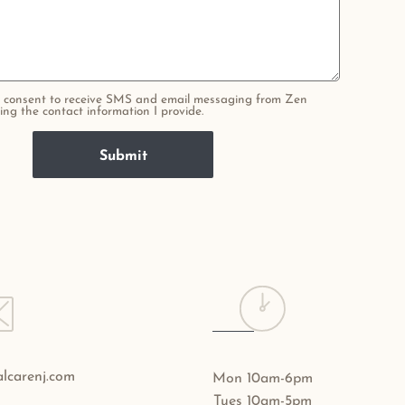
 I consent to receive SMS and email messaging from Zen
ing the contact information I provide.
lcarenj.com
Mon 10am-6pm
Tues 10am-5pm