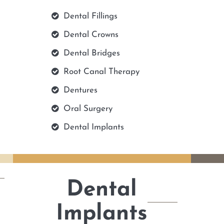
Dental Fillings
Dental Crowns
Dental Bridges
Root Canal Therapy
Dentures
Oral Surgery
Dental Implants
Dental
Implants