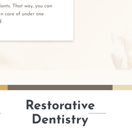
lants. That way, you can
en care of under one
f.
Restorative
Dentistry