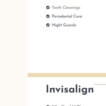
Tooth Cleanings
Periodontal Care
Night Guards
Invisalign