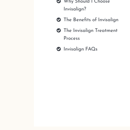
Why Should I Choose
Invisalign?
The Benefits of Invisalign
The Invisalign Treatment
Process
Invisalign FAQs