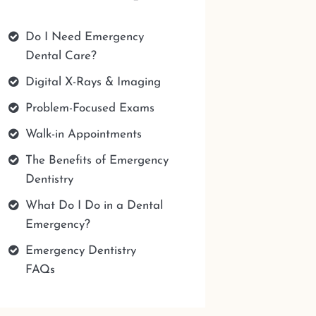
Do I Need Emergency
Dental Care?
Digital X-Rays & Imaging
Problem-Focused Exams
Walk-in Appointments
The Benefits of Emergency
Dentistry
What Do I Do in a Dental
Emergency?
Emergency Dentistry
FAQs