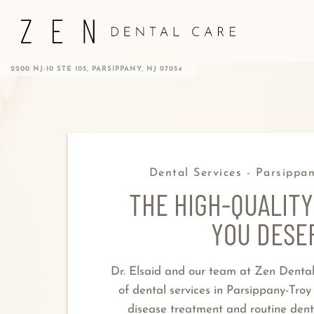
2200 NJ-10 STE 105, PARSIPPANY, NJ 07054
Dental Services - Parsippan
THE HIGH-QUALITY
YOU DESE
Dr. Elsaid and our team at Zen Denta
of dental services in Parsippany-Troy
disease treatment and routine dent