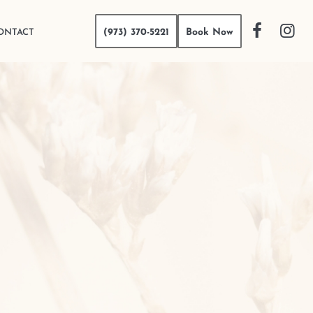
(973) 370-5221
Book Now
ONTACT