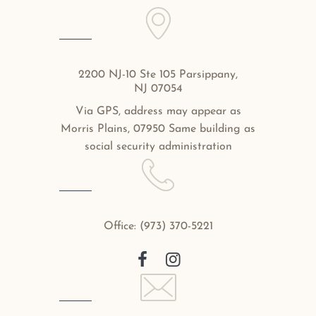
2200 NJ-10 Ste 105 Parsippany,
NJ 07054
Via GPS, address may appear as
Morris Plains, 07950 Same building as
social security administration
Office:
(973) 370-5221