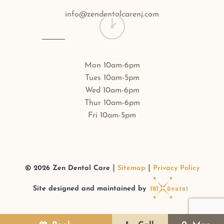
info@zendentalcarenj.com
Mon 10am-6pm
Tues 10am-5pm
Wed 10am-6pm
Thur 10am-6pm
Fri 10am-5pm
|
|
©
2026
Zen Dental Care
Sitemap
Privacy Policy
Site designed and maintained by