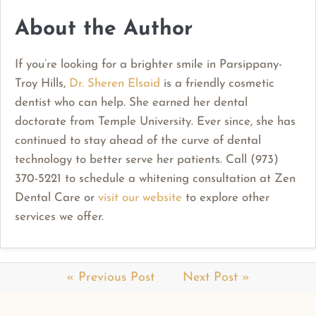
About the Author
If you’re looking for a brighter smile in Parsippany-
Troy Hills,
Dr. Sheren Elsaid
is a friendly cosmetic
dentist who can help. She earned her dental
doctorate from Temple University. Ever since, she has
continued to stay ahead of the curve of dental
technology to better serve her patients. Call (973)
370-5221 to schedule a whitening consultation at Zen
Dental Care or
visit our website
to explore other
services we offer.
« Previous Post
Next Post »