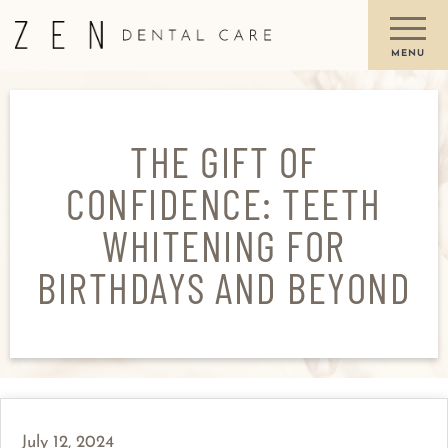
THE GIFT OF
CONFIDENCE: TEETH
WHITENING FOR
BIRTHDAYS AND BEYOND
July 12, 2024