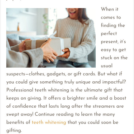
When it
comes to
finding the
perfect
present, it’s
easy to get
stuck on the
usual
suspects—clothes, gadgets, or gift cards. But what if
you could give something truly unique and impactful?
Professional teeth whitening is the ultimate gift that
keeps on giving. It offers a brighter smile and a boost
of confidence that lasts long after the streamers are
swept away! Continue reading to learn the many
benefits of
teeth whitening
that you could soon be
gifting.