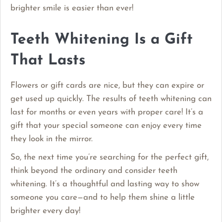
brighter smile is easier than ever!
Teeth Whitening Is a Gift
That Lasts
Flowers or gift cards are nice, but they can expire or
get used up quickly. The results of teeth whitening can
last for months or even years with proper care! It’s a
gift that your special someone can enjoy every time
they look in the mirror.
So, the next time you’re searching for the perfect gift,
think beyond the ordinary and consider teeth
whitening. It’s a thoughtful and lasting way to show
someone you care—and to help them shine a little
brighter every day!