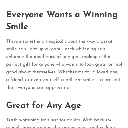
Everyone Wants a Winning
Smile
There’s something magical about the way a great
smile can light up a room. Teeth whitening can
enhance the aesthetics of any grin, making it the
perfect gift for anyone who wants to look great or feel
good about themselves. Whether it’s for a loved one,
a friend, or even yourself, a brilliant smile is a present
that everyone can appreciate!
Great for Any Age
Teeth whitening isn’t just for adults. With back-to-
school season around the corner, teens and college