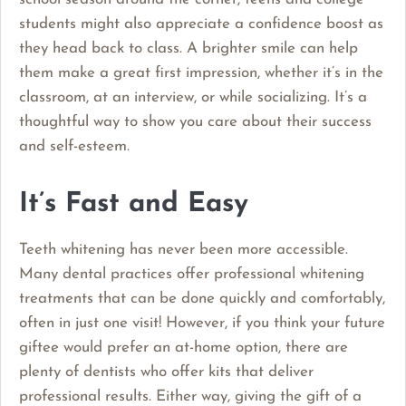
students might also appreciate a confidence boost as
they head back to class. A brighter smile can help
them make a great first impression, whether it’s in the
classroom, at an interview, or while socializing. It’s a
thoughtful way to show you care about their success
and self-esteem.
It’s Fast and Easy
Teeth whitening has never been more accessible.
Many dental practices offer professional whitening
treatments that can be done quickly and comfortably,
often in just one visit! However, if you think your future
giftee would prefer an at-home option, there are
plenty of dentists who offer kits that deliver
professional results. Either way, giving the gift of a