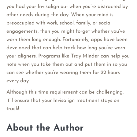
you had your Invisalign out when you’re distracted by
other needs during the day. When your mind is
preoccupied with work, school, family, or social
engagements, then you might forget whether you’ve
worn them long enough. Fortunately, apps have been
developed that can help track how long you’ve worn
your aligners. Programs like Tray Minder can help you
note when you take them out and put them in so you
can see whether you’re wearing them for 22 hours
every day.
Although this time requirement can be challenging,
it’ll ensure that your Invisalign treatment stays on
track!
About the Author