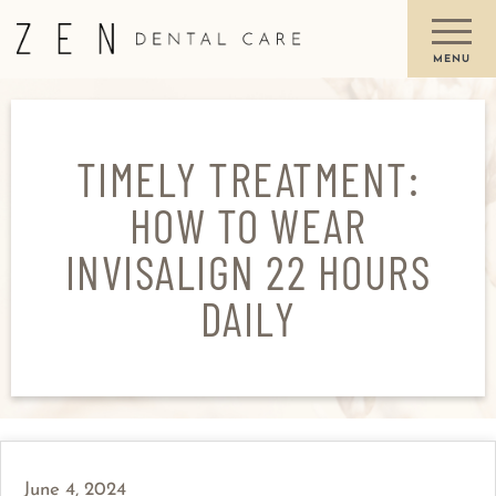
TIMELY TREATMENT:
HOW TO WEAR
INVISALIGN 22 HOURS
DAILY
June 4, 2024