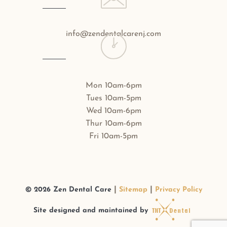
info@zendentalcarenj.com
Mon 10am-6pm
Tues 10am-5pm
Wed 10am-6pm
Thur 10am-6pm
Fri 10am-5pm
|
|
©
2026
Zen Dental Care
Sitemap
Privacy Policy
Site designed and maintained by