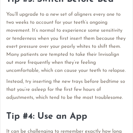
You’ll upgrade to a new set of aligners every one to
two weeks to account for your teeth’s ongoing
movement. It’s normal to experience some sensitivity
or tenderness when you first insert them because they
exert pressure over your pearly whites to shift them.
Many patients are tempted to take their Invisalign
out more frequently when they’re feeling
uncomfortable, which can cause your teeth to relapse.
Instead, try inserting the new trays before bedtime so
that you’re asleep for the first few hours of
adjustments, which tend to be the most troublesome.
Tip #4: Use an App
It can be challenging to remember exactly how long