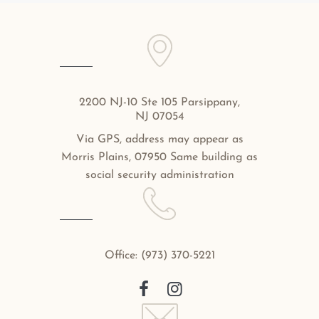
2200 NJ-10 Ste 105 Parsippany,
NJ 07054
Via GPS, address may appear as
Morris Plains, 07950 Same building as
social security administration
Office:
(973) 370-5221