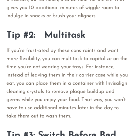
gives you 10 additional minutes of wiggle room to
indulge in snacks or brush your aligners.
Tip #2: Multitask
If you’re frustrated by these constraints and want
more flexibility, you can multitask to capitalize on the
time you’re not wearing your trays. For instance,
instead of leaving them in their carrier case while you
eat, you can place them in a container with Invisalign
cleaning crystals to remove plaque buildup and
germs while you enjoy your food. That way, you won’t
have to use additional minutes later in the day to
take them out to wash them.
Tip #3: Switch Before Bed