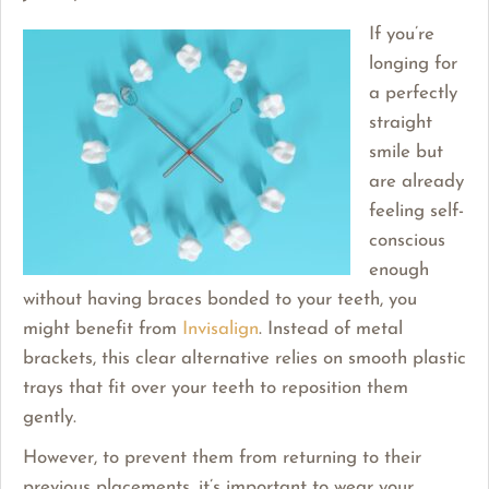
If you’re
longing for
a perfectly
straight
smile but
are already
feeling self-
conscious
enough
without having braces bonded to your teeth, you
might benefit from
Invisalign
. Instead of metal
brackets, this clear alternative relies on smooth plastic
trays that fit over your teeth to reposition them
gently.
However, to prevent them from returning to their
previous placements, it’s important to wear your