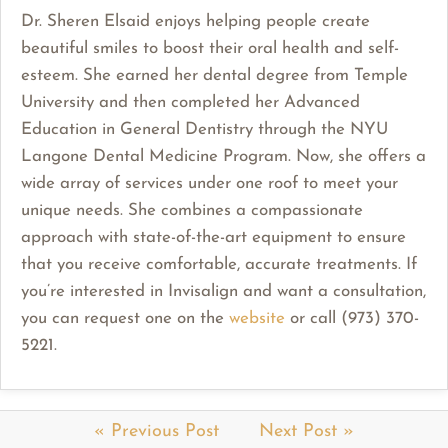
Dr. Sheren Elsaid enjoys helping people create
beautiful smiles to boost their oral health and self-
esteem. She earned her dental degree from Temple
University and then completed her Advanced
Education in General Dentistry through the NYU
Langone Dental Medicine Program. Now, she offers a
wide array of services under one roof to meet your
unique needs. She combines a compassionate
approach with state-of-the-art equipment to ensure
that you receive comfortable, accurate treatments. If
you’re interested in Invisalign and want a consultation,
you can request one on the
website
or call (973) 370-
5221.
« Previous Post
Next Post »