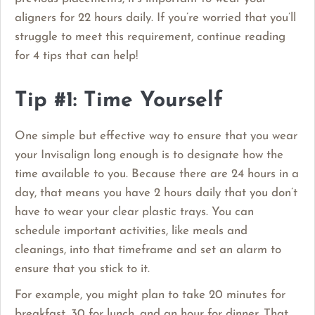
aligners for 22 hours daily. If you’re worried that you’ll
struggle to meet this requirement, continue reading
for 4 tips that can help!
Tip #1: Time Yourself
One simple but effective way to ensure that you wear
your Invisalign long enough is to designate how the
time available to you. Because there are 24 hours in a
day, that means you have 2 hours daily that you don’t
have to wear your clear plastic trays. You can
schedule important activities, like meals and
cleanings, into that timeframe and set an alarm to
ensure that you stick to it.
For example, you might plan to take 20 minutes for
breakfast, 30 for lunch, and an hour for dinner. That